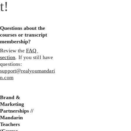
t!
Questions about the 
courses or transcript 
membership?
Review the 
FAQ 
section
. If you still have 
questions: 
support@realyoumandari
n.com
Brand & 
Marketing 
Partnerships //
Mandarin 
Teachers 