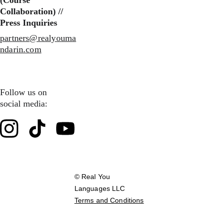
(Course 
Collaboration) //
Press Inquiries
partners@realyouma
ndarin.com
Follow us on 
social media:
© Real You 
Languages LLC        
Terms and Conditions