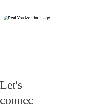
HOME
COURSES
PODCAST
BLOG
ABOUT 
US
CONTACT
Let's 
connec